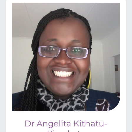
Dr Angelita Kithatu-