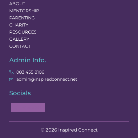
ABOUT
MENTORSHIP
PARENTING
CHARITY
RESOURCES
GALLERY
CONTACT
Admin Info.
083 455 8106
admin@inspiredconnect.net
Socials
Facebook
© 2026 Inspired Connect