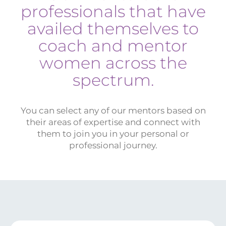
professionals that have
availed themselves to
coach and mentor
women across the
spectrum.
You can select any of our mentors based on
their areas of expertise and connect with
them to join you in your personal or
professional journey.