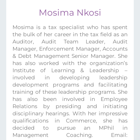
Mosima Nkosi
Mosima is a tax specialist who has spent
the bulk of her career in the tax field as an
Auditor, Audit Team Leader, Audit
Manager, Enforcement Manager, Accounts
& Debt Management Senior Manager. She
has also worked with the organization’s
Institute of Learning & Leadership –
involved in developing leadership
development programs and facilitating
training of these leadership programs. She
has also been involved in Employee
Relations by presiding and initiating
disciplinary hearings. With her impressive
qualifications in Commerce, she has
decided to pursue an MPhil in
Management Coaching. Email: