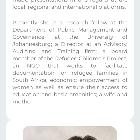
local, regional and international platforms.
Presently she is a research fellow at the
Department of Public Management and
Governance, at the University of
Johannesburg; a Director at an Advisory,
Auditing and Training firm; a board
member of the Refugee Children’s Project,
an NGO that works to facilitate
documentation for refugee families in
South Africa, economic empowerment of
women as well as ensure their access to
education and basic amenities; a wife and
mother.