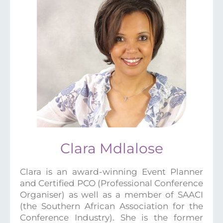
Clara Mdlalose
Clara is an award-winning Event Planner
and Certified PCO (Professional Conference
Organiser) as well as a member of SAACI
(the Southern African Association for the
Conference Industry). She is the former