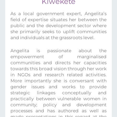
Kiwekete
As a local government expert, Angelita’s
field of expertise situates her between the
public and the development sector where
she primarily seeks to uplift communities
and individuals at the grassroots level.
Angelita is passionate about the
empowerment of marginalised
communities and directs her capacities
towards this broad vision through her work
in NGOs and research related activities.
More importantly she is conversant with
gender issues and works to provide
strategic linkages conceptually and
practically between vulnerable women in
community; policy and development
processes and has authored as well as
made presentations in this regard at the