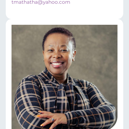
tmathatha@yahoo.com