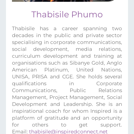
Thabisile Phumo
Thabisile has a career spanning two
decades in the public and private sector
specialising in corporate communications,
social development, media relations,
curriculum development and training at
organisations such as Sibanye Gold, Anglo
American Platinum, United Nations,
UNISA, PRISA and CGE. She holds several
qualifications in Corporate
Communications, Public Relations
Management, Project Management, Social
Development and Leadership. She is an
inspirational coach for whom Inspired is a
platform of gratitude and an opportunity
for others to get support.
Email:
thabisile@inspiredconnect.net