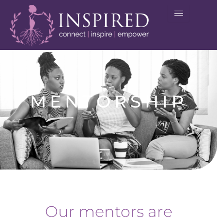
Skip
to
content
MENTORSHIP
Our mentors are