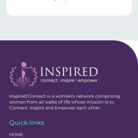
Inspired Connect is a women’s network comprising
women from all walks of life whose mission is to
Connect, Inspire and Empower each other.
Quick links
HOME