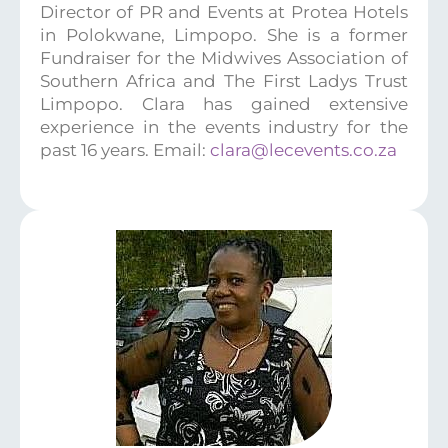
Director of PR and Events at Protea Hotels
in Polokwane, Limpopo. She is a former
Fundraiser for the Midwives Association of
Southern Africa and The First Ladys Trust
Limpopo. Clara has gained extensive
experience in the events industry for the
past 16 years. Email:
clara@lecevents.co.za