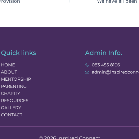
rovision
Quick links
Admin Info.
HOME
083 455 8106
ABOUT
admin@inspiredconne
MENTORSHIP
PARENTING
CHARITY
RESOURCES
GALLERY
CONTACT
© 2026 Inspired Connect