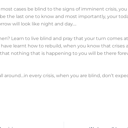
n most cases be blind to the signs of imminent crisis, you 
y be the last one to know and most importantly, your tod
row will look like night and day….
en? Learn to live blind and pray that your turn comes at
have learnt how to rebuild, when you know that crises ar
d that nothing that is happening to you will be there fore
l around…in every crisis, when you are blind, don’t expe