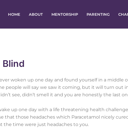
HOME
ABOUT
MENTORSHIP
PARENTING
CHA
 Blind
ever woken up one day and found yourself in a middle o
me people will say we saw it coming, but it will turn out i
idn’t see, didn’t smell it and you are honestly the last o
ake up one day with a life threatening health challenge
ise that those headaches which Paracetamol nicely cure
at the time were just headaches to you.