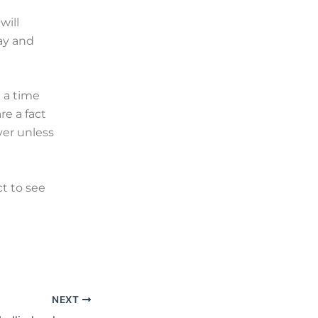
will
ay and
 a time
e a fact
ver unless
ct to see
NEXT