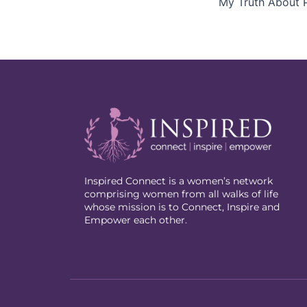
My Truth About P
Inspired Connect is a women’s network
comprising women from all walks of life
whose mission is to Connect, Inspire and
Empower each other.