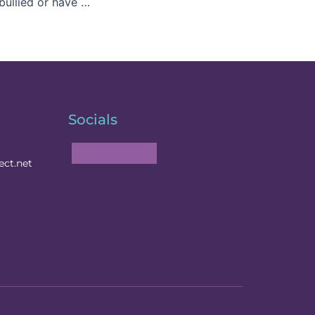
We have all been bullied or have bullied others
Socials
Facebook
ct.net