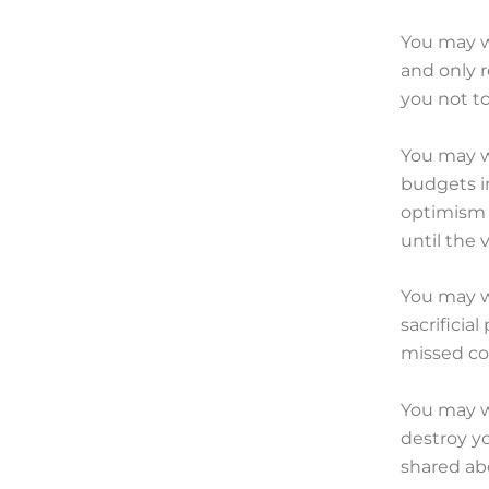
You may w
and only r
you not to
You may wa
budgets i
optimism 
until the 
You may w
sacrificia
missed co
You may w
destroy y
shared abo