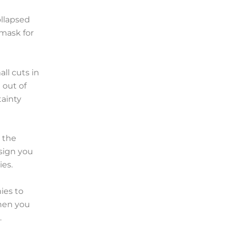
ollapsed
 mask for
ll cuts in
 out of
tainty
 the
 sign you
es.
ies to
when you
.