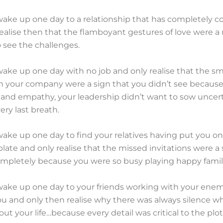
ake up one day to a relationship that has completely c
ealise then that the flamboyant gestures of love were a
 see the challenges.
ke up one day with no job and only realise that the sma
n your company were a sign that you didn’t see because
and empathy, your leadership didn’t want to sow uncer
very last breath.
ake up one day to find your relatives having put you on
l plate and only realise that the missed invitations were a
mpletely because you were so busy playing happy famili
ake up one day to your friends working with your enem
ou and only then realise why there was always silence 
ut your life…because every detail was critical to the plot