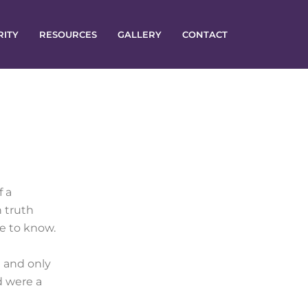
RITY
RESOURCES
GALLERY
CONTACT
f a
n truth
ne to know.
 and only
d were a