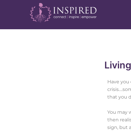
Skip
Post
to
navigation
content
Living
Have you 
crisis….so
that you d
You may w
then real
sign, but 