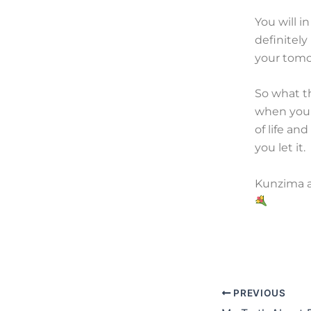
You will i
definitel
your tomor
So what th
when you 
of life an
you let it.
Kunzima al
PREVIOUS